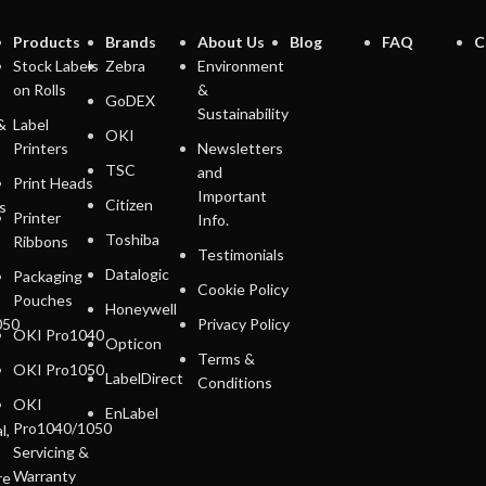
Products
Brands
About Us
Blog
FAQ
C
Stock Labels
Zebra
Environment
on Rolls
&
GoDEX
Sustainability
&
Label
OKI
Printers
Newsletters
TSC
and
Print Heads
Important
Citizen
s
Printer
Info.
Toshiba
Ribbons
Testimonials
Datalogic
Packaging
Cookie Policy
Pouches
Honeywell
050
Privacy Policy
OKI Pro1040
Opticon
Terms &
OKI Pro1050
LabelDirect
Conditions
OKI
EnLabel
Pro1040/1050
l,
Servicing &
Warranty
re