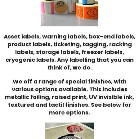
Asset labels, warning labels, box-end labels,
product labels, ticketing, tagging, racking
labels, storage labels, freezer labels,
cryogenic labels. Any labelling that you can
think of, we do.
We off a range of special finishes, with
various options available. This includes
metallic foiling, raised print, UV invisible ink,
textured and tactil finishes. See below for
more options.