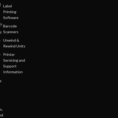
g
Label
Printing
Software
ls
Barcode
Scanners
l
Unwind &
Rewind Units
Printer
Servicing and
Support
Information
s
s,
nd