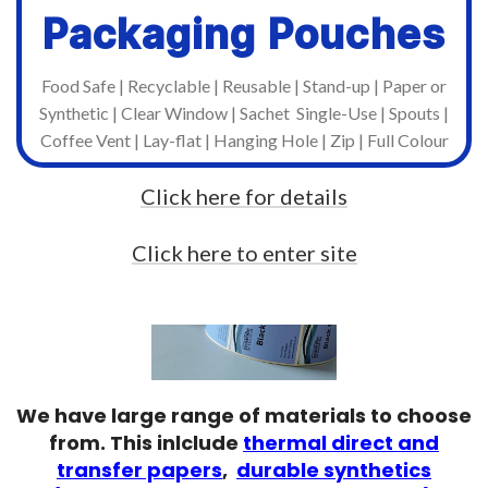
Packaging Pouches
Once you have supplied us with artwork, we
offer free of charge high-resoltion proofing
Food Safe | Recyclable | Reusable | Stand-up | Paper or
for to approve, before we go to print.
Synthetic | Clear Window | Sachet Single-Use | Spouts |
Coffee Vent | Lay-flat | Hanging Hole | Zip | Full Colour
Click here for details
Click here to enter site
We have large range of materials to choose
from. This inlclude
thermal direct and
transfer papers
,
durable synthetics