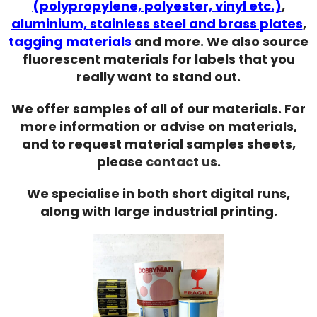
(polypropylene, polyester, vinyl etc.)
,
aluminium, stainless steel and brass plates
,
tagging materials
and more. We also source
fluorescent materials for labels that you
really want to stand out.
We offer samples of all of our materials. For
more information or advise on materials,
and to request material samples sheets,
please
contact us
.
We specialise in both short digital runs,
along with large industrial printing.