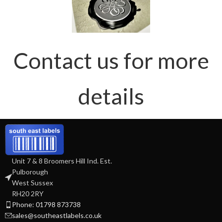
Contact us for more
details
Unit 7 & 8 Broomers Hill Ind. Est.
Pulborough
West Sussex
RH20 2RY
Phone: 01798 873738
sales@southeastlabels.co.uk