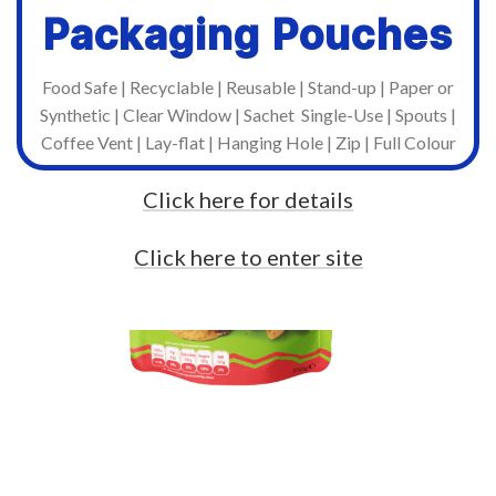
Packaging Pouches
Food Safe | Recyclable | Reusable | Stand-up | Paper or
Synthetic | Clear Window | Sachet Single-Use | Spouts |
Coffee Vent | Lay-flat | Hanging Hole | Zip | Full Colour
Click here for details
Click here to enter site