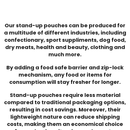
Our stand-up pouches can be produced for
a multitude of different industries, including
confectionary, sport suppliments, dog food,
dry meats, health and beauty, clothing and
much more.
By adding a food safe barrier and zip-lock
mechanism, any food or items for
consumption will stay fresher for longer.
Stand-up pouches require less material
compared to traditional packaging options,
resulting in cost savings. Moreover, their
lightweight nature can reduce shipping
costs, making them an economical choice