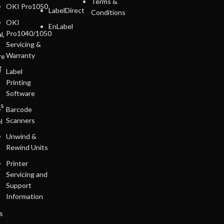
Terms &
OKI Pro1050
LabelDirect
Conditions
OKI
EnLabel
Pro1040/1050
l,
Servicing &
Warranty
re
g
Label
Printing
Software
ls
Barcode
Scanners
l
Unwind &
Rewind Units
Printer
Servicing and
Support
Information
s