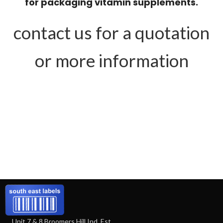
for packaging vitamin supplements.
contact us for a quotation
or more information
Unit 7 & 8 Broomers Hill Ind. Est.