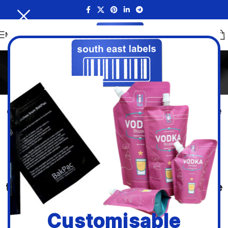
MENU
Stand Up Pouches
Home
/
Stand Up Pouches
Just as the name suggest, this form
of flexible packaging can stand alone
and is regarded as the best light
weight display packaging option for
many products both food and non-
food. Thanks to the folded gusset, at
the bottom they remain steady on the
shelf when filled.
Customisable