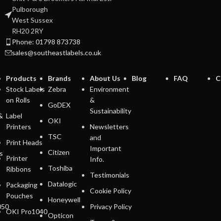
Pulborough
West Sussex
RH20 2RY
Phone: 01798 873738
sales@southeastlabels.co.uk
Products
Brands
About Us
Blog
FAQ
C
Stock Labels
Zebra
Environment
on Rolls
&
GoDEX
Sustainability
&
Label
OKI
Printers
Newsletters
TSC
and
Print Heads
Important
Citizen
s
Printer
Info.
Toshiba
Ribbons
Testimonials
Datalogic
Packaging
Cookie Policy
Pouches
Honeywell
050
Privacy Policy
OKI Pro1040
Opticon