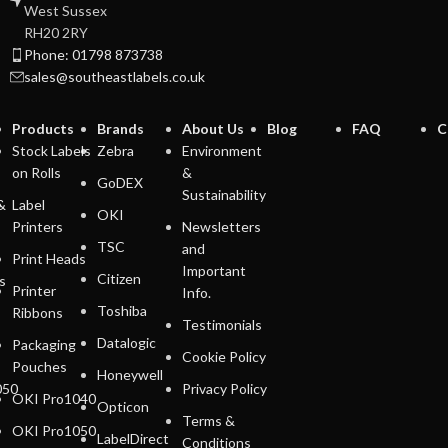
West Sussex
RH20 2RY
Phone: 01798 873738
sales@southeastlabels.co.uk
Products
Brands
About Us
Blog
FAQ
C
Stock Labels
Zebra
Environment
on Rolls
&
GoDEX
Sustainability
&
Label
OKI
Printers
Newsletters
TSC
and
Print Heads
Important
Citizen
s
Printer
Info.
Toshiba
Ribbons
Testimonials
Datalogic
Packaging
Cookie Policy
Pouches
Honeywell
050
Privacy Policy
OKI Pro1040
Opticon
Terms &
OKI Pro1050
LabelDirect
Conditions