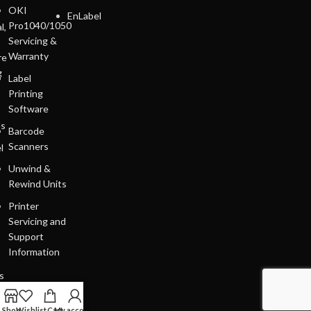
OKI
EnLabel
Pro1040/1050
l,
Servicing &
Warranty
re
g
Label
Printing
Software
ls
Barcode
Scanners
l
Unwind &
Rewind Units
Printer
Servicing and
Support
Information
s
Shop
Wishlist
Cart
My account