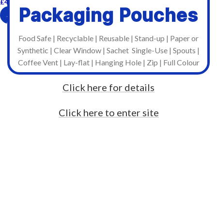
£
47.88
Incl. VAT
Packaging Pouches
ADD TO CART
Food Safe | Recyclable | Reusable | Stand-up | Paper or
Synthetic | Clear Window | Sachet Single-Use | Spouts |
Coffee Vent | Lay-flat | Hanging Hole | Zip | Full Colour
Click here for details
Click here to enter site