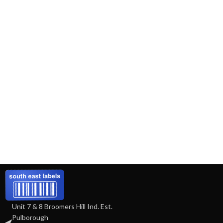
Unit 7 & 8 Broomers Hill Ind. Est.
Pulborough