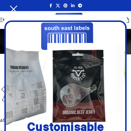
MENU
A5 White Paper Sheets
Home
/
Inkjet and Laser Sheet Labels
/
A5 White Paper Sheets
Filters
A5 White Paper Labels
Customisable