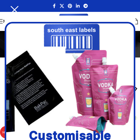
MENU
White Paper
Home
/
Inkjet and Laser Sheet Labels
/
White Paper
Filters
White Paper Removable A4
Customisable
HOT
Sheet Labels.