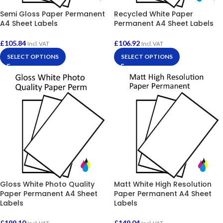
Semi Gloss Paper Permanent
Recycled White Paper
A4 Sheet Labels
Permanent A4 Sheet Labels
£
105.84
£
106.92
Incl. VAT
Incl. VAT
SELECT OPTIONS
SELECT OPTIONS
Gloss White Photo Quality
Matt White High Resolution
Paper Permanent A4 Sheet
Paper Permanent A4 Sheet
Labels
Labels
£
199.10
£
149.04