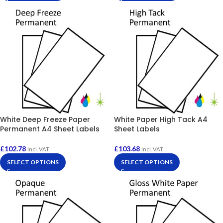
White Deep Freeze Paper
White Paper High Tack A4
Permanent A4 Sheet Labels
Sheet Labels
£
102.78
£
103.68
Incl. VAT
Incl. VAT
SELECT OPTIONS
SELECT OPTIONS