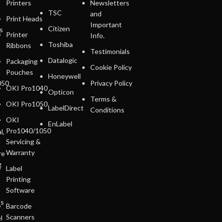
Printers
Newsletters
TSC
and
Print Heads
Important
Citizen
s
Printer
Info.
Toshiba
Ribbons
Testimonials
Datalogic
Packaging
Cookie Policy
Pouches
Honeywell
050
Privacy Policy
OKI Pro1040
Opticon
Terms &
OKI Pro1050
LabelDirect
Conditions
OKI
EnLabel
Pro1040/1050
l,
Servicing &
Warranty
re
g
Label
Printing
Software
ls
Barcode
Scanners
l