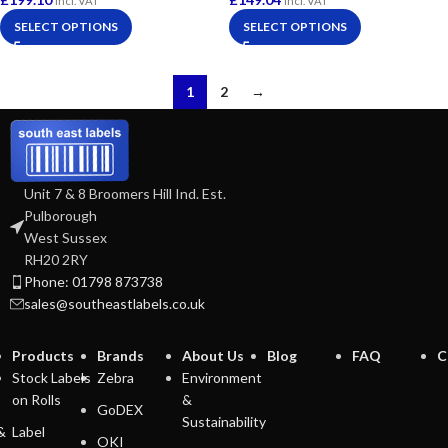
Incl. VAT
Incl. VAT
SELECT OPTIONS
SELECT OPTIONS
1
2
→
Unit 7 & 8 Broomers Hill Ind. Est.
Pulborough
West Sussex
RH20 2RY
Phone: 01798 873738
sales@southeastlabels.co.uk
Products
Brands
About Us
Blog
FAQ
C
Stock Labels
Zebra
Environment
on Rolls
&
GoDEX
Sustainability
&
Label
OKI