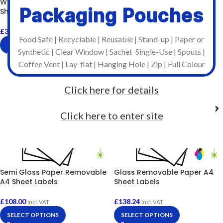
White Paper Permanent A4
Packaging Pouches
Sheet Labels
£
99.42
Incl. VAT
SELECT OPTIONS
£
39.60
–
£
360.00
Incl. VAT
Food Safe | Recyclable | Reusable | Stand-up | Paper or
SELECT OPTIONS
Synthetic | Clear Window | Sachet Single-Use | Spouts |
Coffee Vent | Lay-flat | Hanging Hole | Zip | Full Colour
Click here for details
Click here to enter site
Semi Gloss Paper Removable
Glass Removable Paper A4
A4 Sheet Labels
Sheet Labels
£
108.00
£
138.24
Incl. VAT
Incl. VAT
SELECT OPTIONS
SELECT OPTIONS