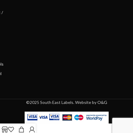
 /
ls
l
©2025 South East Labels. Website by
O&G