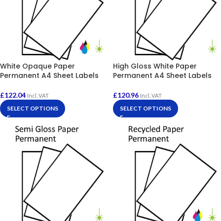
White Opaque Paper
High Gloss White Paper
Permanent A4 Sheet Labels
Permanent A4 Sheet Labels
£
122.04
£
120.96
Incl. VAT
Incl. VAT
SELECT OPTIONS
SELECT OPTIONS