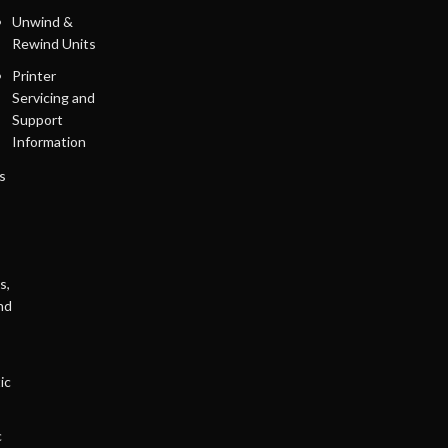
Unwind &
Rewind Units
Printer
Servicing and
Support
Information
s
s,
nd
ic
c