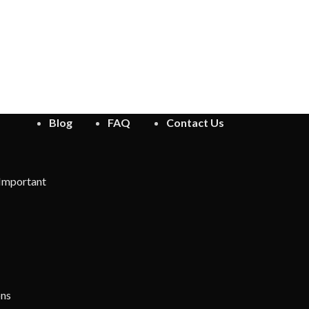
Blog
FAQ
Contact Us
 Important
ons