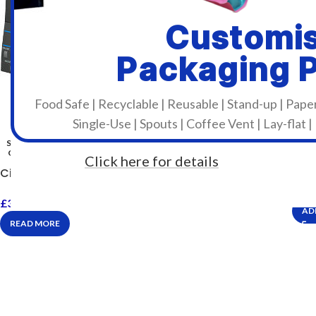
Customi
Packaging 
Food Safe | Recyclable | Reusable | Stand-up | Pape
Single-Use | Spouts | Coffee Vent | Lay-flat |
SOLD
OUT
Click here for details
Citi
Citizen CL-S521II
£
53
£
348.00
Incl. VAT
AD
READ MORE