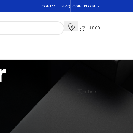
CONTACT US
FAQ
LOGIN / REGISTER
£
0.00
r
Filters