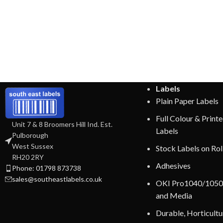
Labels
Plain Paper Labels
Full Colour & Print
Unit 7 & 8 Broomers Hill Ind. Est.
Labels
Pulborough
West Sussex
Stock Labels on Rol
RH20 2RY
Adhesives
Phone: 01798 873738
sales@southeastlabels.co.uk
OKI Pro1040/1050
and Media
Durable, Horticultur