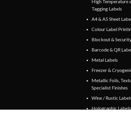
High Temperature 
Tagging Labels
A4 & A5 Sheet Labe
Colour Label Printi
Blockout & Securit
Barcode & QR Labe
Metal Labels
Freezer & Cryogeni
Metallic Foils, Text
Specialist Finishes
Wine / Rustic Label
Holographic Labels
Fluorescent / Radia
Labels