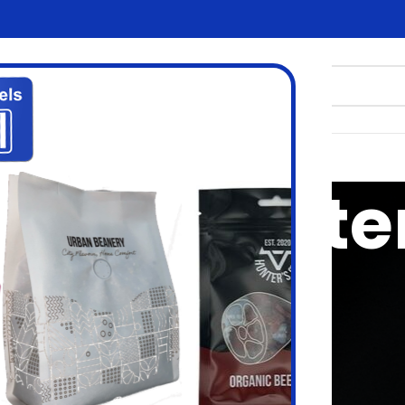
tizen printe