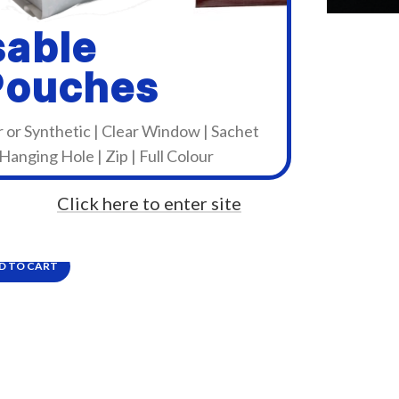
sable
Pouches
r or Synthetic | Clear Window | Sachet
 Hanging Hole | Zip | Full Colour
zen CL-S631II
Click here to enter site
9.99
Incl. VAT
D TO CART