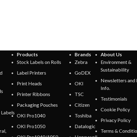
Products
Brands
About Us
Stock Labels on Rolls
Zebra
Environment &
Sustainability
ed
Label Printers
GoDEX
Newsletters and
Print Heads
OKI
Info.
ls
Printer Ribbons
TSC
Testimonials
Packaging Pouches
Citizen
Cookie Policy
 Labels
OKI Pro1040
Toshiba
Privacy Policy
OKI Pro1050
Datalogic
al,
Terms & Conditi
OKI Pro1040/1050
Honeywell