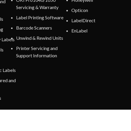
and
Servicing & Warranty
Opticon
Label Printing Software
ls
LabelDirect
Barcode Scanners
ng
EnLabel
Unwind & Rewind Units
y Labels
Printer Servicing and
ls
Support Information
c Labels
ured and
s
nt