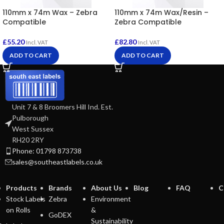
110mm x 74m Wax – Zebra
110mm x 74m Wax/Resin –
Compatible
Zebra Compatible
£
55.20
£
82.80
Incl. VAT
Incl. VAT
ADD TO CART
ADD TO CART
Unit 7 & 8 Broomers Hill Ind. Est.
Pulborough
West Sussex
RH20 2RY
Phone: 01798 873738
sales@southeastlabels.co.uk
Products
Brands
About Us
Blog
FAQ
C
Stock Labels
Zebra
Environment
on Rolls
&
GoDEX
Sustainability