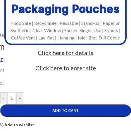
Packaging Pouches
Click to enlarge
Food Safe | Recyclable | Reusable | Stand-up | Paper or
Synthetic | Clear Window | Sachet Single-Use | Spouts |
Home
/
Printer Ribbons
/
South East Labels - 74m Ribbons
Coffee Vent | Lay-flat | Hanging Hole | Zip | Full Colour
110mm x 74m Resin – Zebra Compatible
Click here for details
£
141.60
Incl. VAT
Click here to enter site
£118.00 Ex. VAT per box
25 ribbons per box
-
+
ADD TO CART
Add to wishlist