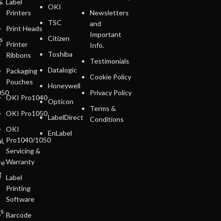
&
Label
OKI
Printers
Newsletters
TSC
and
Print Heads
Important
Citizen
s
Printer
Info.
Toshiba
Ribbons
Testimonials
Datalogic
Packaging
Cookie Policy
Pouches
Honeywell
050
Privacy Policy
OKI Pro1040
Opticon
Terms &
OKI Pro1050
LabelDirect
Conditions
OKI
EnLabel
Pro1040/1050
l,
Servicing &
Warranty
re
g
Label
Printing
Software
ls
Barcode