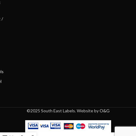
c
 /
ls
l
©2025 South East Labels. Website by
O&G