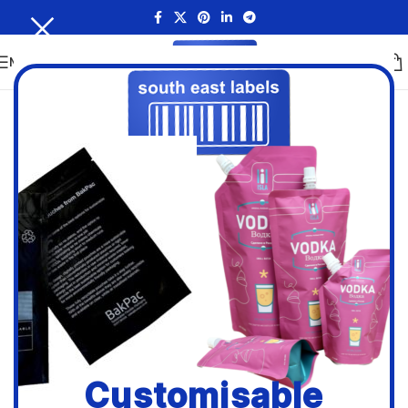
MENU
Customisable