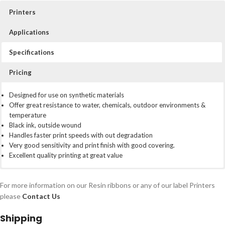
Printers
Applications
Specifications
Pricing
For use with Zebra desktop thermal transfer printers:
Our high performance resin ribbons (SELEF) are the highest and
Designed for use on synthetic materials
toughest grade of ribbon in the range. They are designed to print on
Offer great resistance to water, chemicals, outdoor environments &
ZD220t
many synthetic materials (testing recommended) and offer the most
temperature
ZD230t
resistant thermal print available. Not to be used with paper labels
Black ink, outside wound
ZD421T
Handles faster print speeds with out degradation
ZD621T
Very good sensitivity and print finish with good covering.
Legacy models: GX420t, GX430t, GC420t, ZD500, TLP2844,
Excellent quality printing at great value
TLP3842
Box of 25 ribbons
For more information on our Resin ribbons or any of our label Printers
Price per box: £94.40
please
Contact Us
Price per ribbon: £4.72
Shipping