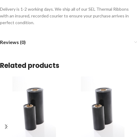
Delivery is 1-2 working days. We ship all of our SEL Thermal Ribbons
with an insured, recorded courier to ensure your purchase arrives in
perfect condition.
Reviews (0)
Related products