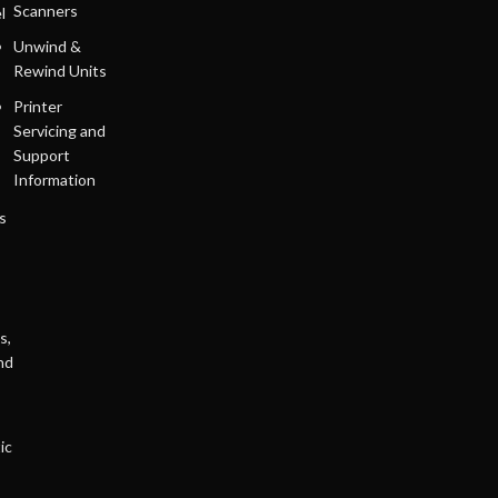
Scanners
l
Unwind &
Rewind Units
Printer
Servicing and
Support
Information
s
s,
nd
ic