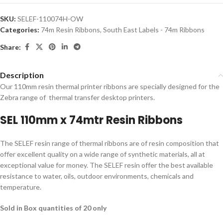
SKU:
SELEF-110074H-OW
Categories:
74m Resin Ribbons
,
South East Labels - 74m Ribbons
Share:
Description
Our 110mm resin thermal printer ribbons are specially designed for the
Zebra range of thermal transfer desktop printers.
SEL 110mm x 74mtr Resin Ribbons
The SELEF resin range of thermal ribbons are of resin composition that
offer excellent quality on a wide range of synthetic materials, all at
exceptional value for money. The SELEF resin offer the best available
resistance to water, oils, outdoor environments, chemicals and
temperature.
Sold in Box quantities of 20 only