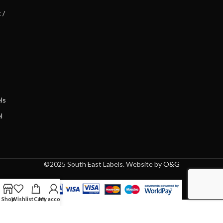
 /
ls
l
©2025 South East Labels. Website by
O&G
Shop
Wishlist
Cart
My account