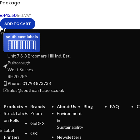
Package
£
443.50
Incl. VAT
ADD TO CART
Unit 7 & 8 Broomers Hill Ind. Est.
Pulborough
West Sussex
RH20 2RY
Phone: 01798 873738
sales@southeastlabels.co.uk
Products
Brands
About Us
Blog
FAQ
C
Stock Labels
Zebra
Environment
on Rolls
&
GoDEX
Sustainability
&
Label
OKI
Printers
Newsletters