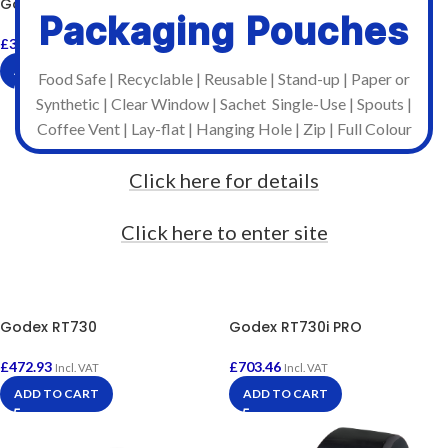
Godex RT700
£
572.95
Incl. VAT
Packaging Pouches
ADD TO CART
£
376.02
Incl. VAT
ADD TO CART
Food Safe | Recyclable | Reusable | Stand-up | Paper or
Synthetic | Clear Window | Sachet Single-Use | Spouts |
Coffee Vent | Lay-flat | Hanging Hole | Zip | Full Colour
Click here for details
Click here to enter site
Godex RT730
Godex RT730i PRO
£
472.93
£
703.46
Incl. VAT
Incl. VAT
ADD TO CART
ADD TO CART