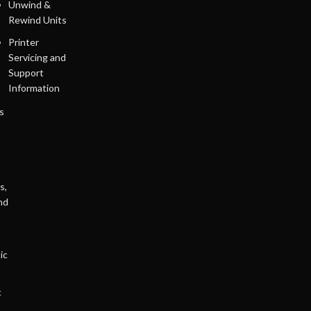
Unwind &
Rewind Units
Printer
Servicing and
Support
Information
s
s,
nd
ic
c