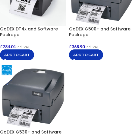
GoDEX DT4x and Software
GoDEX G500+ and Software
Package
Package
£
284.04
£
368.90
Incl. VAT
Incl. VAT
ADD TO CART
ADD TO CART
GoDEX G530+ and Software