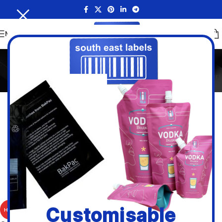
MENU
GoDEX Desktop
Home
/
Brands
/
Godex
/
GoDEX Desktop
Filters
Godex RT700i PRO
Customisable
HOT