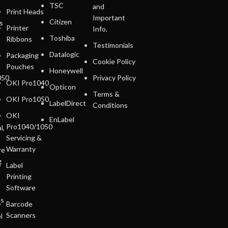
TSC
and
Print Heads
Important
Citizen
s
Printer
Info.
Toshiba
Ribbons
Testimonials
Datalogic
Packaging
Cookie Policy
Pouches
Honeywell
050
Privacy Policy
OKI Pro1040
Opticon
Terms &
OKI Pro1050
LabelDirect
Conditions
OKI
EnLabel
Pro1040/1050
l,
Servicing &
Warranty
re
g
Label
Printing
Software
ls
Barcode
Scanners
l