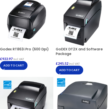
Godex RT863i Pro (600 Dpi)
GoDEX DT2X and Software
Package
£
922.97
Incl. VAT
£
245.52
Incl. VAT
ADD TO CART
ADD TO CART