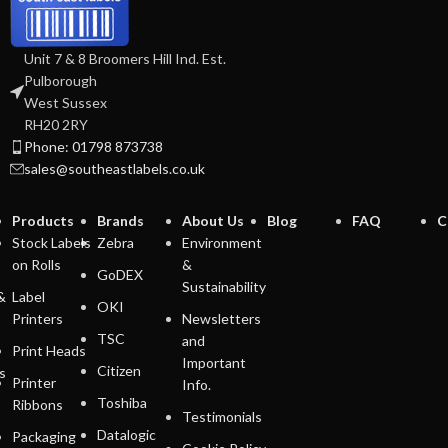
Unit 7 & 8 Broomers Hill Ind. Est.
Pulborough
West Sussex
RH20 2RY
Phone: 01798 873738
sales@southeastlabels.co.uk
Products
Brands
About Us
Blog
FAQ
C
Stock Labels
Zebra
Environment
on Rolls
&
GoDEX
Sustainability
&
Label
OKI
Printers
Newsletters
TSC
and
Print Heads
Important
Citizen
s
Printer
Info.
Toshiba
Ribbons
Testimonials
Datalogic
Packaging