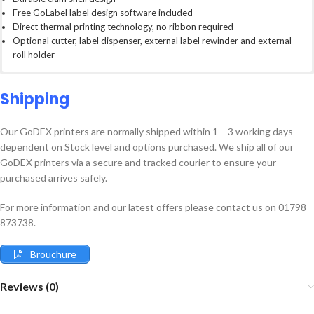
Free GoLabel label design software included
Direct thermal printing technology, no ribbon required
Optional cutter, label dispenser, external label rewinder and external
roll holder
Ultra-compact direct thermal printers perfect for limited work spaces.
203dpi (8 dot/mm) resolution
GoLabel is a fully professional label design and print software
Great for retail, shipping, healthcare, wrist band printing, short shelf life
177mm/s (7 IPS) Print Speeds
formulated to work with any GoDEX printer. WSYWIG user interface
Shipping
product labeling applications and more
Fixed transmissive sensor, centre aligned. Adjustable reflective sensor
makes GoLabel intuitive and easy to use. Fully functional including:
4mb Flash memory (2mb for user storage)
Our GoDEX printers are normally shipped within 1 – 3 working days
16MB SDRAM
Database printing
dependent on Stock level and options purchased. We ship all of our
54mm maximum print width
Rich Text Editor including Auto Word Bold Function, perfect for
GoDEX printers via a secure and tracked courier to ensure your
Dimensions: L218mm x H172mm x W100mm
Allergens
purchased arrives safely.
Barcodes including all major symbols such as retail (EAN-13) Code128,
Code39, QR Codes and more
GoDEX DT Series
Built in stand alone functions. No special software or keyboard needed
For more information and our latest offers please contact us on 01798
Datasheet
(certain models only)
873738.
Brouchure
Reviews (0)