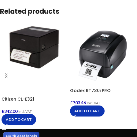
Related products
Godex RT730i PRO
Citizen CL-E321
£
703.46
Incl. VAT
£
342.00
ADD TO CART
Incl. VAT
ADD TO CART