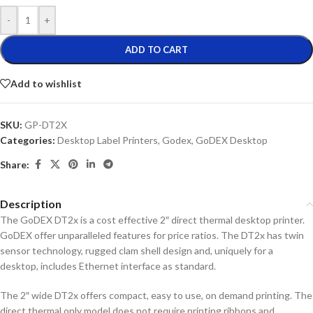
-
+
ADD TO CART
Add to wishlist
SKU:
GP-DT2X
Categories:
Desktop Label Printers
,
Godex
,
GoDEX Desktop
Share:
Description
The GoDEX DT2x is a cost effective 2″ direct thermal desktop printer.
GoDEX offer unparalleled features for price ratios. The DT2x has twin
sensor technology, rugged clam shell design and, uniquely for a
desktop, includes Ethernet interface as standard.
The 2″ wide DT2x offers compact, easy to use, on demand printing. The
direct thermal only model does not require printing ribbons and