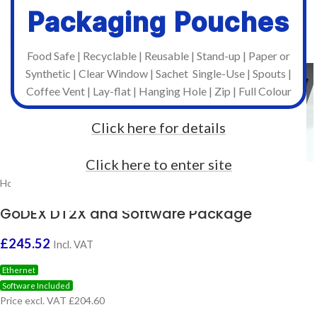
Packaging Pouches
Click to enlarge
Food Safe | Recyclable | Reusable | Stand-up | Paper or
Synthetic | Clear Window | Sachet Single-Use | Spouts |
Coffee Vent | Lay-flat | Hanging Hole | Zip | Full Colour
Click here for details
Click here to enter site
Home
/
Brands
/
Godex
/
GoDEX Desktop
GoDEX DT2X and Software Package
£
245.52
Incl. VAT
Ethernet
Software Included
Price excl. VAT £204.60