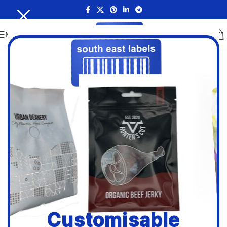
MENU
Customisable