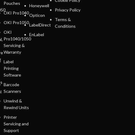
Cookie Policy
Pouches
Honeywell
050
Privacy Policy
OKI Pro1040
Opticon
Terms &
OKI Pro1050
LabelDirect
Conditions
OKI
EnLabel
Pro1040/1050
l,
Servicing &
Warranty
re
g
Label
Printing
Software
ls
Barcode
Scanners
l
Unwind &
Rewind Units
Printer
Servicing and
Support