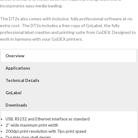
incorporates easy media loading.
The DT2x also comes with inclusive, fully professional software at no
extra cost. The DT2x includes a free copy of GoLabel, the fully
professional label creation and printing suite from GoDEX. Designed to
work in harmony with your GoDEX printers.
Overview
Applications
Technical Details
GoLabel
Downloads
USB, RS232 and Ethernet interface as standard
2″ wide maximum print width
200dpi print resolution with 7ips print speed
Durable clam shell design