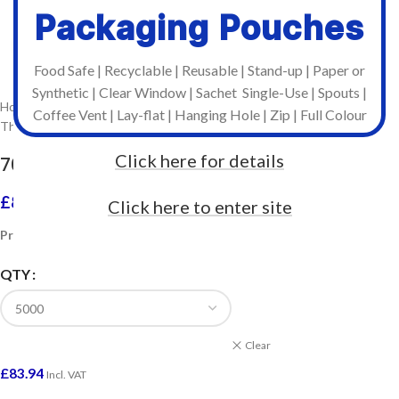
Packaging Pouches
Click to enlarge
Food Safe | Recyclable | Reusable | Stand-up | Paper or
Synthetic | Clear Window | Sachet Single-Use | Spouts |
Home
/
Stock Labels on Rolls
/
Coffee Vent | Lay-flat | Hanging Hole | Zip | Full Colour
Thermal Transfer Labels For Industrial Printers
Click here for details
76mm x 51mm Plain Labels 2,500 per Roll
£
83.94
–
£
520.80
Click here to enter site
Incl. VAT
Prices include VAT
QTY
Clear
£
83.94
Incl. VAT