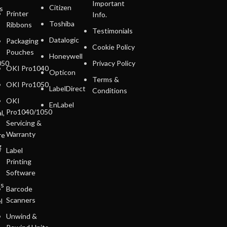
Important
Citizen
s
Printer
Info.
Toshiba
Ribbons
Testimonials
Datalogic
Packaging
Cookie Policy
Pouches
Honeywell
050
Privacy Policy
OKI Pro1040
Opticon
Terms &
OKI Pro1050
LabelDirect
Conditions
OKI
EnLabel
Pro1040/1050
l,
Servicing &
Warranty
re
g
Label
Printing
Software
ls
Barcode
Scanners
l
Unwind &