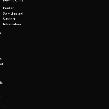
Rewind Units
Printer
Servicing and
Support
Information
s
s,
nd
ic
c
 /