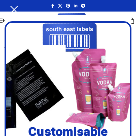
MENU
Customisable