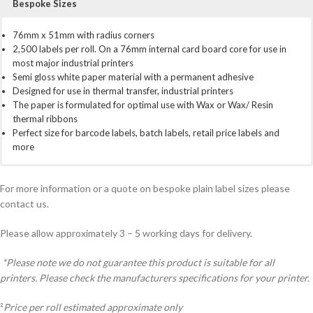
Bespoke Sizes
76mm x 51mm with radius corners
2,500 labels per roll. On a 76mm internal card board core for use in
most major industrial printers
Semi gloss white paper material with a permanent adhesive
Designed for use in thermal transfer, industrial printers
The paper is formulated for optimal use with Wax or Wax/ Resin
thermal ribbons
Perfect size for barcode labels, batch labels, retail price labels and
more
For use with most industrial and mid range printer brands
Prices exclude VAT
We have a full bespoke service for custom created labels. If you need
Zebra
5,000 Labels:
something a little different from our stock labels. Perhaps a different,
ZT400 series, ZT200 series, 105sL series, ZM400, ZM600, Xi4
£13.99 per 1000 labels. £34.98 per roll².
Total £69.95
For more information or a quote on bespoke plain label sizes please
series
10,000 Labels:
size, amount per roll, material. Simply call us on 01798 873738 or use
£8.61 per 1000 labels. £21.53 per roll².
Total £86.10
contact us.
Citizen
25,000 Labels:
the contact form at the bottom of the page
CL-S700, CL-S703, CL-S700R
£5.47 per 1000 labels. £13.68 per roll².
Total £136.75
TSC
50,000 Labels:
ME240, ME340, 2410M Pro series, 246M Plus, 346M, 644M,
£4.64 per 1000 labels. £11.60 per roll².
Total £232.00
Please allow approximately 3 – 5 working days for delivery.
268M, 366M
100,000 Labels:
£4.34 per 1000 labels. £10.85 per roll².
Total
Toshiba
£434.00
SX series. EX series.
*Please note we do not guarantee this product is suitable for all
Plus many more
printers. Please check the manufacturers specifications for your printer.
²
Price per roll estimated approximate only