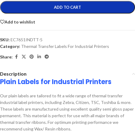
ADD TO CART
Add to wishlist
SKU:
EC7651INDTT-5
Category:
Thermal Transfer Labels For Industrial Printers
Share:
Description
Plain Labels for Industrial Printers
Our plain labels are tailored to fit a wide range of thermal transfer
industrial label printers, including Zebra, Citizen, TSC, Toshiba & more.
These labels are manufactured using excellent quality semi gloss paper
permanent. This material is perfect for use with all major brands of
thermal transfer ribbons. For optimum printing performance we
recommend using Wax/ Resin ribbons.