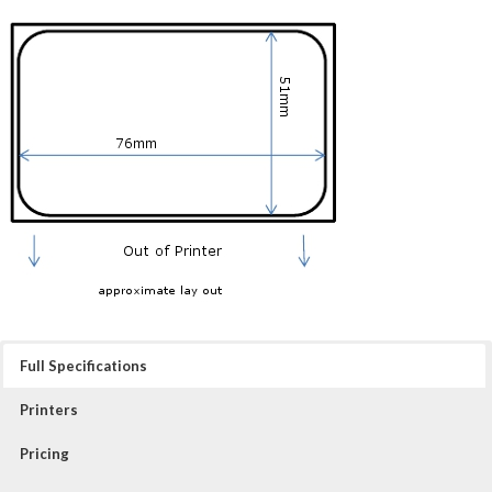
Full Specifications
Printers
Pricing