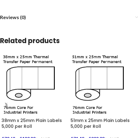
Reviews (0)
Related products
38mm x 25mm Plain Labels
51mm x 25mm Plain Labels
5,000 per Roll
5,000 per Roll