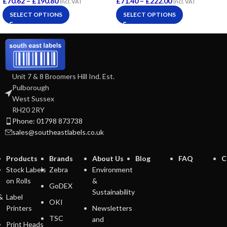
£
70.62
–
£
190.80
£
71.40
–
£
222.00
Incl. VAT
Incl. VAT
SELECT OPTIONS
SELECT OPTIONS
Unit 7 & 8 Broomers Hill Ind. Est.
Pulborough
West Sussex
RH20 2RY
Phone: 01798 873738
sales@southeastlabels.co.uk
Products
Brands
About Us
Blog
FAQ
C
Stock Labels
Zebra
Environment
on Rolls
&
GoDEX
Sustainability
&
Label
OKI
Printers
Newsletters
TSC
and
Print Heads