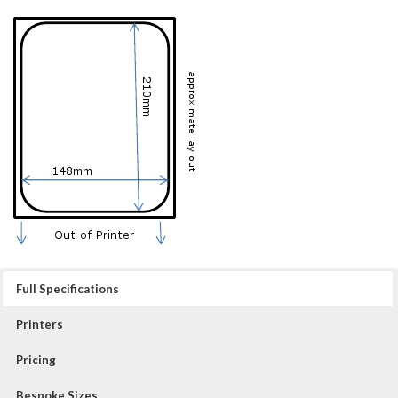
Full Specifications
Printers
Pricing
Bespoke Sizes