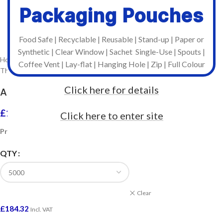
Packaging Pouches
Click to enlarge
Food Safe | Recyclable | Reusable | Stand-up | Paper or
Synthetic | Clear Window | Sachet Single-Use | Spouts |
Home
/
Stock Labels on Rolls
/
Coffee Vent | Lay-flat | Hanging Hole | Zip | Full Colour
Thermal Transfer Labels For Industrial Printers
Click here for details
A5 Plain Labels on Rolls (Odette / Pallet)
£
184.32
–
£
2,622.00
Click here to enter site
Incl. VAT
Prices included VAT
QTY
Clear
£
184.32
Incl. VAT