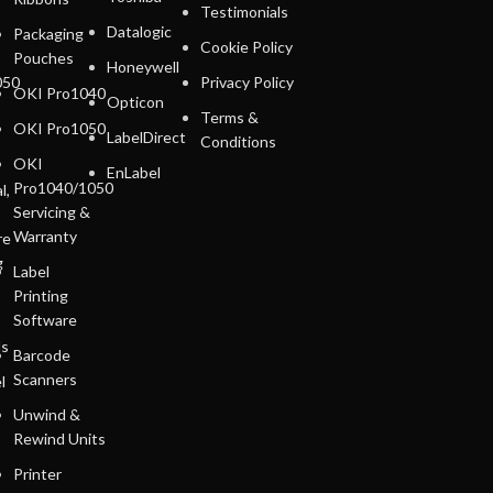
Testimonials
Datalogic
Packaging
Cookie Policy
Pouches
Honeywell
050
Privacy Policy
OKI Pro1040
Opticon
Terms &
OKI Pro1050
LabelDirect
Conditions
OKI
EnLabel
Pro1040/1050
l,
Servicing &
Warranty
re
g
Label
Printing
Software
ls
Barcode
Scanners
l
Unwind &
Rewind Units
Printer