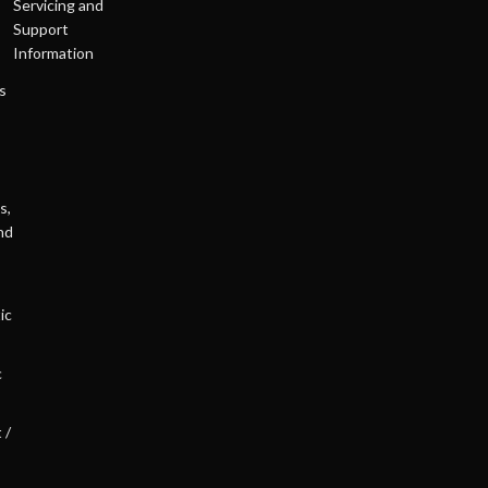
Servicing and
Support
Information
s
s,
nd
ic
c
 /