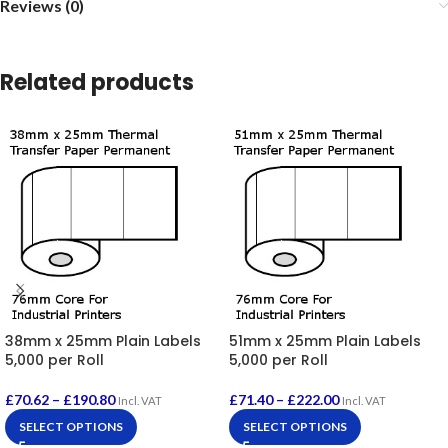
Reviews (0)
Related products
38mm x 25mm Plain Labels
51mm x 25mm Plain Labels
5,000 per Roll
5,000 per Roll
£
70.62
–
£
190.80
£
71.40
–
£
222.00
Incl. VAT
Incl. VAT
SELECT OPTIONS
SELECT OPTIONS