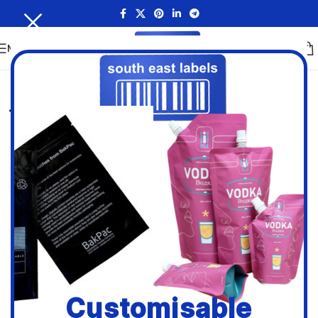
MENU
Customisable