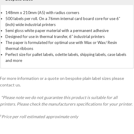
148mm x 210mm (A5) with radius corners
500 labels per roll. On a 76mm internal card board core for use 6″
(inch) wide industrial printers
Semi gloss white paper material with a permanent adhesive
Designed for use in thermal transfer, 6″ industrial printers
The paper is formulated for optimal use with Wax or Wax/ Resin
thermal ribbons
Perfect size for pallet labels, odette labels, shipping labels, case labels
and more
For use with most 6″ (inch) industrial printer brands
All prices include VAT
We have a full bespoke service for custom created labels. If you need
Zebra
5,000 Labels:
something a little different from our stock labels. Perhaps a different,
ZT420 series, ZM600, 170Xi4, 220Xi4 series
£30.72 per 1000 labels. £15.36 per roll².
Total £153.60
For more information or a quote on bespoke plain label sizes please
TSC
10,000 Labels:
size, amount per roll, material. Simply call us on 01798 873738 or use
TTP-268M, TTP-366M
£28.51 per 1000 labels. £14.26 per roll².
Total
contact us.
Toshiba
£285.10
the contact form at the bottom of the page
SX5/6/7
Plus more
25,000 Labels:
£24.84 per 1000 labels. £12.42 per roll².
Total
*Please note we do not guarantee this product is suitable for all
£621.00
printers. Please check the manufacturers specifications for your printer.
50,000 Labels:
£22.45 per 1000 labels. £11.23 per roll².
Total
£1,122.50
²
Price per roll estimated approximate only
100,000 Labels:
£21.85 per 1000 labels. £109.93 per roll².
Total
£2,185.00