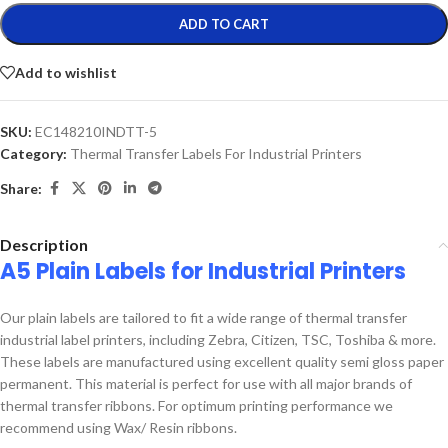
ADD TO CART
Add to wishlist
SKU:
EC148210INDTT-5
Category:
Thermal Transfer Labels For Industrial Printers
Share:
Description
A5 Plain Labels for Industrial Printers
Our plain labels are tailored to fit a wide range of thermal transfer
industrial label printers, including Zebra, Citizen, TSC, Toshiba & more.
These labels are manufactured using excellent quality semi gloss paper
permanent. This material is perfect for use with all major brands of
thermal transfer ribbons. For optimum printing performance we
recommend using Wax/ Resin ribbons.