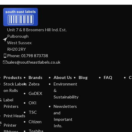
Unit 7 & 8 Broomers Hill Ind. Est.
Pulborough
West Sussex
RH20 2RY
Phone: 01798 873738
sales@southeastlabels.co.uk
Products
Brands
About Us
Blog
FAQ
C
Stock Labels
Zebra
Environment
on Rolls
&
GoDEX
Sustainability
&
Label
OKI
Printers
Newsletters
TSC
and
Print Heads
Important
Citizen
s
Printer
Info.
Toshiba
Ribbons